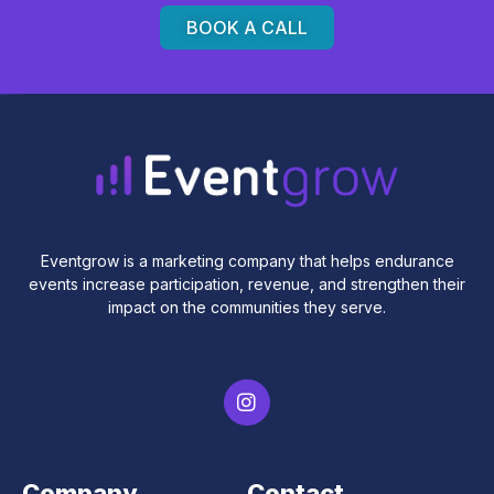
BOOK A CALL
Eventgrow is a marketing company that helps endurance
events increase participation, revenue, and strengthen their
impact on the communities they serve.
Company
Contact