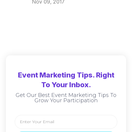
Nov 09, 2017
Event Marketing Tips. Right
To Your Inbox.
Get Our Best Event Marketing Tips To
Grow Your Participation