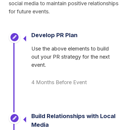
social media to maintain positive relationships
for future events.
Develop PR Plan
Use the above elements to build
out your PR strategy for the next
event.
4 Months Before Event
Build Relationships with Local
Media