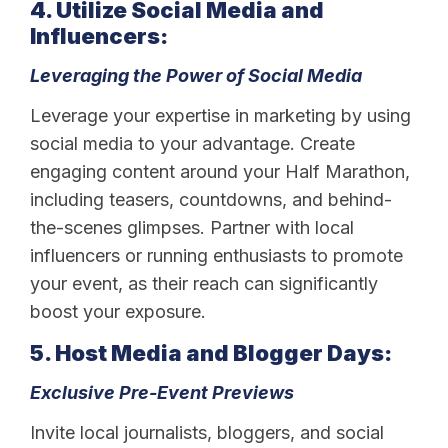
4. Utilize Social Media and
Influencers:
Leveraging the Power of Social Media
Leverage your expertise in marketing by using
social media to your advantage. Create
engaging content around your Half Marathon,
including teasers, countdowns, and behind-
the-scenes glimpses. Partner with local
influencers or running enthusiasts to promote
your event, as their reach can significantly
boost your exposure.
5. Host Media and Blogger Days:
Exclusive Pre-Event Previews
Invite local journalists, bloggers, and social