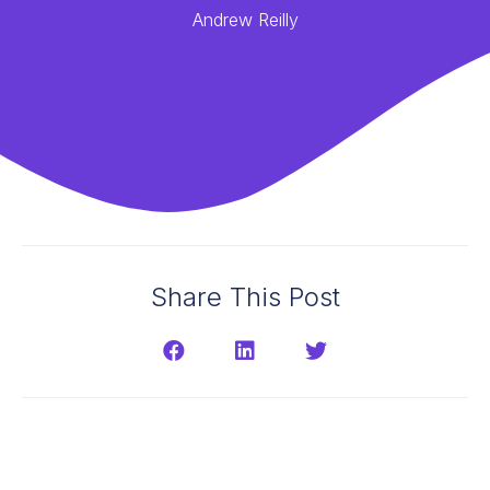
Andrew Reilly
Share This Post