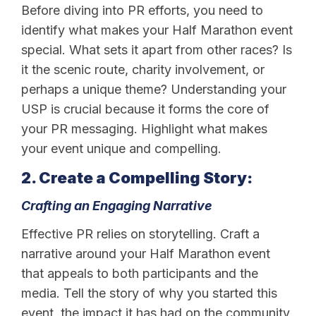
Before diving into PR efforts, you need to
identify what makes your Half Marathon event
special. What sets it apart from other races? Is
it the scenic route, charity involvement, or
perhaps a unique theme? Understanding your
USP is crucial because it forms the core of
your PR messaging. Highlight what makes
your event unique and compelling.
2. Create a Compelling Story:
Crafting an Engaging Narrative
Effective PR relies on storytelling. Craft a
narrative around your Half Marathon event
that appeals to both participants and the
media. Tell the story of why you started this
event, the impact it has had on the community,