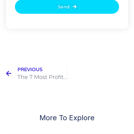
Send
PREVIOUS
The 7 Most Profitable Meta Custom Audiences for Events
More To Explore