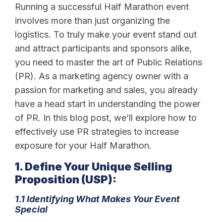
Running a successful Half Marathon event
involves more than just organizing the
logistics. To truly make your event stand out
and attract participants and sponsors alike,
you need to master the art of Public Relations
(PR). As a marketing agency owner with a
passion for marketing and sales, you already
have a head start in understanding the power
of PR. In this blog post, we’ll explore how to
effectively use PR strategies to increase
exposure for your Half Marathon.
1. Define Your Unique Selling
Proposition (USP):
1.1 Identifying What Makes Your Event
Special