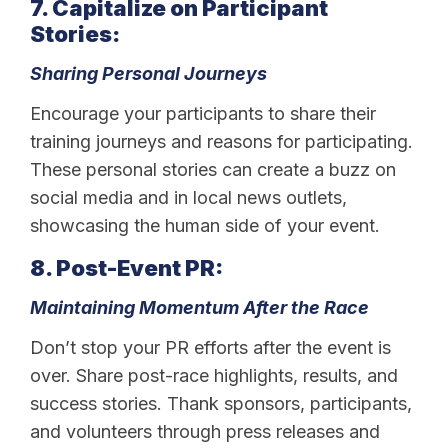
7. Capitalize on Participant
Stories:
Sharing Personal Journeys
Encourage your participants to share their
training journeys and reasons for participating.
These personal stories can create a buzz on
social media and in local news outlets,
showcasing the human side of your event.
8. Post-Event PR:
Maintaining Momentum After the Race
Don’t stop your PR efforts after the event is
over. Share post-race highlights, results, and
success stories. Thank sponsors, participants,
and volunteers through press releases and