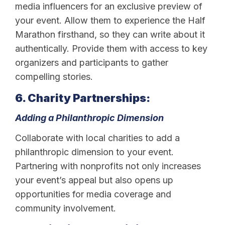
media influencers for an exclusive preview of
your event. Allow them to experience the Half
Marathon firsthand, so they can write about it
authentically. Provide them with access to key
organizers and participants to gather
compelling stories.
6. Charity Partnerships:
Adding a Philanthropic Dimension
Collaborate with local charities to add a
philanthropic dimension to your event.
Partnering with nonprofits not only increases
your event’s appeal but also opens up
opportunities for media coverage and
community involvement.