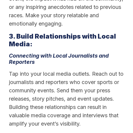
or any inspiring anecdotes related to previous
races. Make your story relatable and
emotionally engaging.
3. Build Relationships with Local
Media:
Connecting with Local Journalists and
Reporters
Tap into your local media outlets. Reach out to
journalists and reporters who cover sports or
community events. Send them your press
releases, story pitches, and event updates.
Building these relationships can result in
valuable media coverage and interviews that
amplify your event’s visibility.