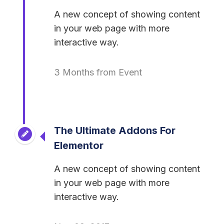
A new concept of showing content
in your web page with more
interactive way.
3 Months from Event
The Ultimate Addons For
Elementor
A new concept of showing content
in your web page with more
interactive way.