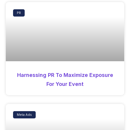
PR
Harnessing PR To Maximize Exposure
For Your Event
Meta Ads