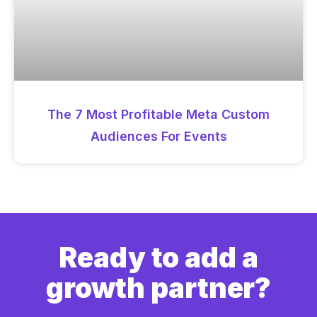
The 7 Most Profitable Meta Custom
Audiences For Events
Ready to add a
growth partner?