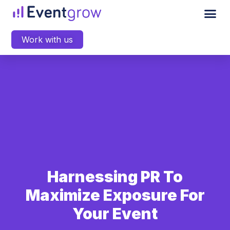
Work with us
Harnessing PR To
Maximize Exposure For
Your Event