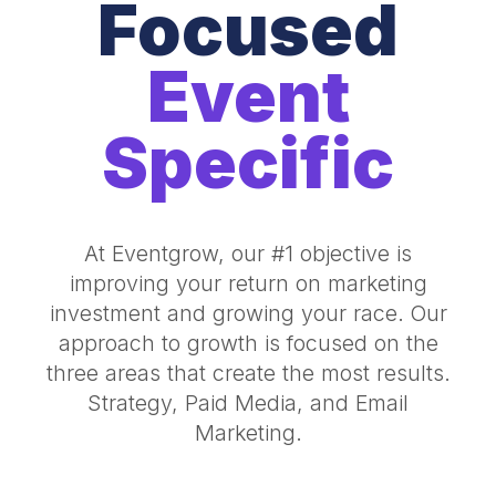
Focused
Event
Specific
At Eventgrow, our #1 objective is
improving your return on marketing
investment and growing your race. Our
approach to growth is focused on the
three areas that create the most results.
Strategy, Paid Media, and Email
Marketing.