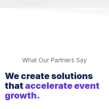
What Our Partners Say
We create solutions
that
accelerate event
growth.