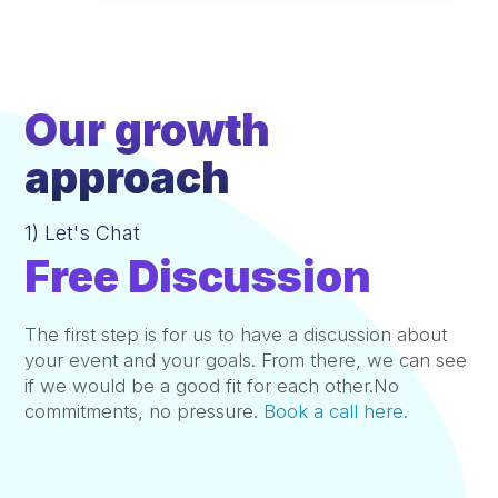
Our growth
approach
1) Let's Chat
Free Discussion
The first step is for us to have a discussion about
your event and your goals. From there, we can see
if we would be a good fit for each other.No
commitments, no pressure.
Book a call here.