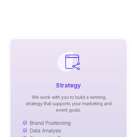
Strategy
We work with you to build a winning
strategy that supports your marketing and
event goals.
Brand Positioning
Data Analysis