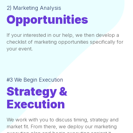
2) Marketing Analysis
Opportunities
If your interested in our help, we then develop a
checklist of marketing opportunities specifically for
your event.
#3 We Begin Execution
Strategy &
Execution
We work with you to discuss timing, strategy and
market fit. From there, we deploy our marketing