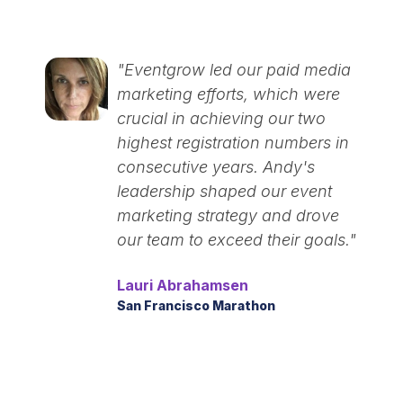
"Eventgrow led our paid media
marketing efforts, which were
crucial in achieving our two
highest registration numbers in
consecutive years. Andy's
leadership shaped our event
marketing strategy and drove
our team to exceed their goals."
Lauri Abrahamsen
San Francisco Marathon