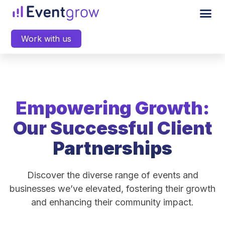
Work with us
Empowering Growth:
Our Successful Client
Partnerships
Discover the diverse range of events and
businesses we’ve elevated, fostering their growth
and enhancing their community impact.