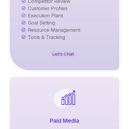
Competitor Review
Customer Profiles
Execution Plans
Goal Setting
Resource Management
Tools & Tracking
Let's Chat
Paid Media