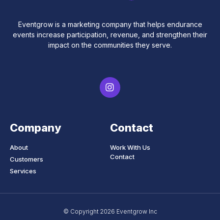
Eventgrow is a marketing company that helps endurance
events increase participation, revenue, and strengthen their
impact on the communities they serve.
Company
Contact
About
Work With Us
Contact
Customers
Services
© Copyright 2026 Eventgrow Inc