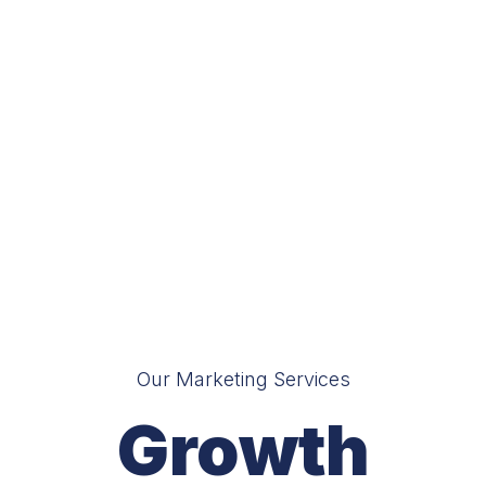
Our Marketing Services
Growth