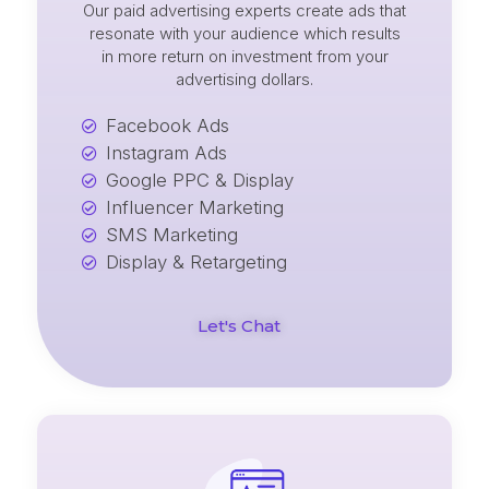
Our paid advertising experts create ads that
resonate with your audience which results
in more return on investment from your
advertising dollars.
Facebook Ads
Instagram Ads
Google PPC & Display
Influencer Marketing
SMS Marketing
Display & Retargeting
Let's Chat