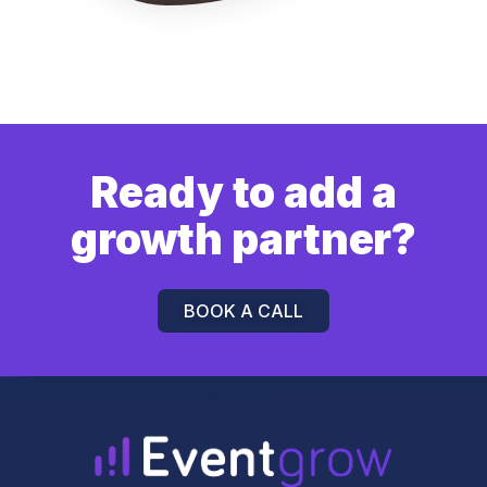
Ready to add a
growth partner?
BOOK A CALL