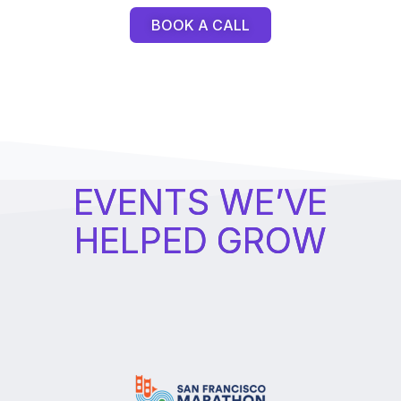
BOOK A CALL
EVENTS WE’VE
HELPED GROW