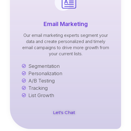
Email Marketing
Our email marketing experts segment your
data and create personalized and timely
email campaigns to drive more growth from
your current lists.
Segmentation
Personalization
A/B Testing
Tracking
List Growth
Let's Chat