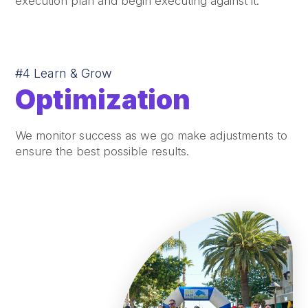
execution plan and begin executing against it.
#4 Learn & Grow
Optimization
We monitor success as we go make adjustments to
ensure the best possible results.