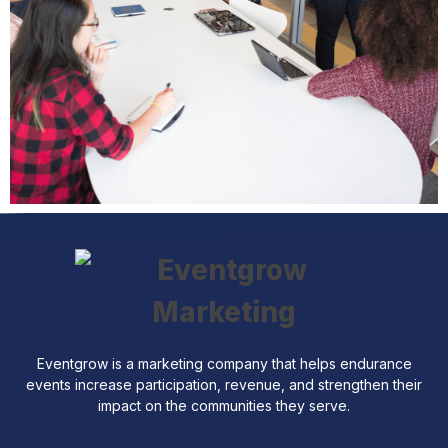
Eventgrow is a marketing company that helps endurance
events increase participation, revenue, and strengthen their
impact on the communities they serve.