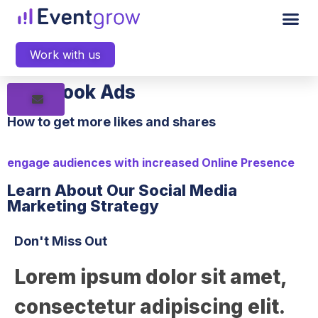
Work with us
Facebook Ads
How to get more likes and shares
engage audiences with increased Online Presence
Learn About Our Social Media
Marketing Strategy
Don't Miss Out
Lorem ipsum dolor sit amet,
consectetur adipiscing elit.