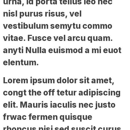
urna, id porta tellus leo nec
nisl purus risus, vel
vestibulum semytu commo
vitae. Fusce vel arcu quam.
anyti Nulla euismod a mi euot
elentum.
Lorem ipsum dolor sit amet,
congt the off tetur adipiscing
elit. Mauris iaculis nec justo
frwac fermen quisque
rhoncus nisi sed suscit curus.