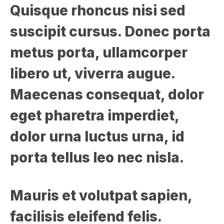
Quisque rhoncus nisi sed
suscipit cursus. Donec porta
metus porta, ullamcorper
libero ut, viverra augue.
Maecenas consequat, dolor
eget pharetra imperdiet,
dolor urna luctus urna, id
porta tellus leo nec nisla.
Mauris et volutpat sapien,
facilisis eleifend felis.