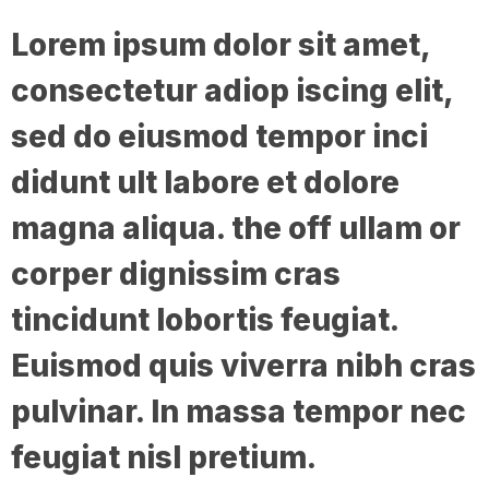
Lorem ipsum dolor sit amet,
consectetur adiop iscing elit,
sed do eiusmod tempor inci
didunt ult labore et dolore
magna aliqua. the off ullam or
corper dignissim cras
tincidunt lobortis feugiat.
Euismod quis viverra nibh cras
pulvinar. In massa tempor nec
feugiat nisl pretium.