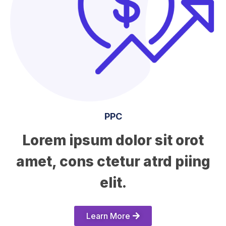
PPC
Lorem ipsum dolor sit orot
amet, cons ctetur atrd piing
elit.​
Learn More