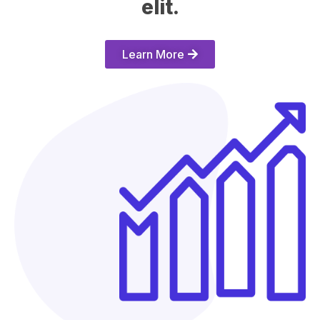
elit.​
Learn More