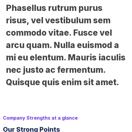
Phasellus rutrum purus
risus, vel vestibulum sem
commodo vitae. Fusce vel
arcu quam. Nulla euismod a
mi eu elentum. Mauris iaculis
nec justo ac fermentum.
Quisque quis enim sit amet.
Company Strengths at a glance
Our Strong Points