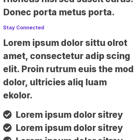
Donec porta metus porta.
Stay Connected
Lorem ipsum dolor sittu olrot
amet, consectetur adip scing
elit. Proin rutrum euis the mod
dolor, ultricies aliq luam
ekolor.
Lorem ipsum dolor sitrey
Lorem ipsum dolor sitrey