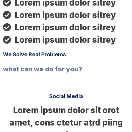
Lorem ipsum dolor sitrey
Lorem ipsum dolor sitrey
Lorem ipsum dolor sitrey
Lorem ipsum dolor sitrey
We Solve Real Problems
what can we do for you?
Social Media​​
Lorem ipsum dolor sit orot
amet, cons ctetur atrd piing