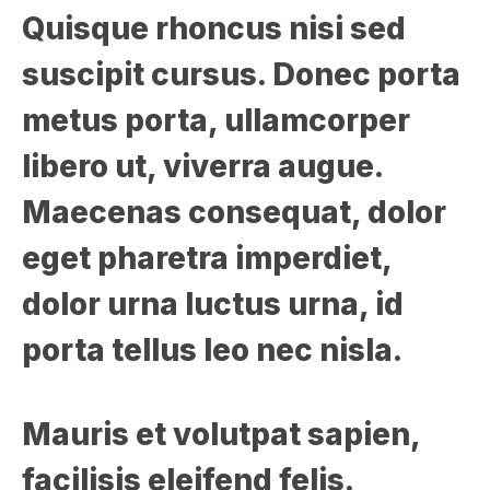
Quisque rhoncus nisi sed
suscipit cursus. Donec porta
metus porta, ullamcorper
libero ut, viverra augue.
Maecenas consequat, dolor
eget pharetra imperdiet,
dolor urna luctus urna, id
porta tellus leo nec nisla.
Mauris et volutpat sapien,
facilisis eleifend felis.