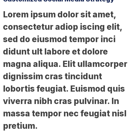
Lorem ipsum dolor sit amet,
consectetur adiop iscing elit,
sed do eiusmod tempor inci
didunt ult labore et dolore
magna aliqua. Elit ullamcorper
dignissim cras tincidunt
lobortis feugiat. Euismod quis
viverra nibh cras pulvinar. In
massa tempor nec feugiat nisl
pretium.