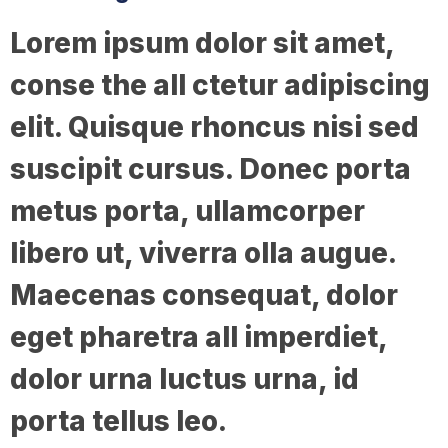
Lorem ipsum dolor sit amet,
conse the all ctetur adipiscing
elit. Quisque rhoncus nisi sed
suscipit cursus. Donec porta
metus porta, ullamcorper
libero ut, viverra olla augue.
Maecenas consequat, dolor
eget pharetra all imperdiet,
dolor urna luctus urna, id
porta tellus leo.