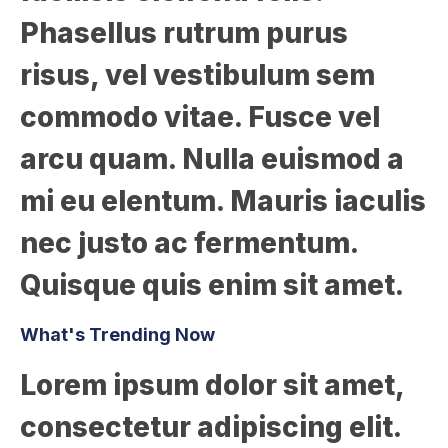
Phasellus rutrum purus
risus, vel vestibulum sem
commodo vitae. Fusce vel
arcu quam. Nulla euismod a
mi eu elentum. Mauris iaculis
nec justo ac fermentum.
Quisque quis enim sit amet.
What's Trending Now
Lorem ipsum dolor sit amet,
consectetur adipiscing elit.