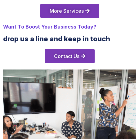
More Services
Want To Boost Your Business Today?
drop us a line and keep in touch
Contact Us