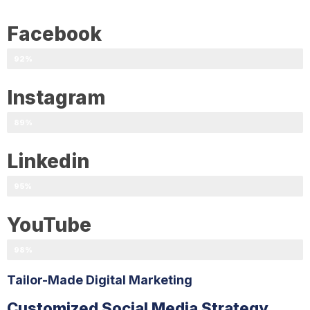
Facebook
92%
Instagram
89%
Linkedin
95%
YouTube
98%
Tailor-Made Digital Marketing
Customized Social Media Strategy