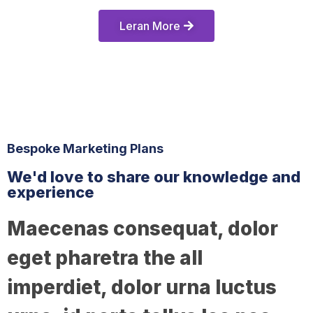
Leran More
Bespoke Marketing Plans
We'd love to share our knowledge and
experience
Maecenas consequat, dolor
eget pharetra the all
imperdiet, dolor urna luctus