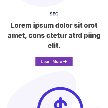
SEO
Lorem ipsum dolor sit orot
amet, cons ctetur atrd piing
elit.​
Learn More