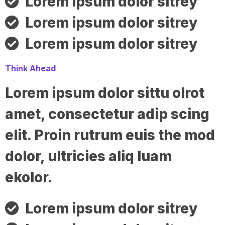
Lorem ipsum dolor sitrey
Lorem ipsum dolor sitrey
Lorem ipsum dolor sitrey
Think Ahead
Lorem ipsum dolor sittu olrot
amet, consectetur adip scing
elit. Proin rutrum euis the mod
dolor, ultricies aliq luam
ekolor.
Lorem ipsum dolor sitrey