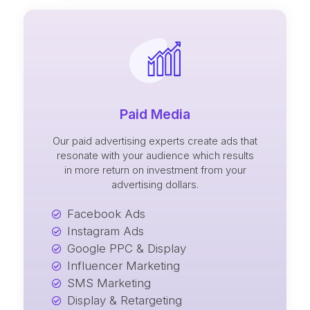
Paid Media
Our paid advertising experts create ads that
resonate with your audience which results
in more return on investment from your
advertising dollars.
Facebook Ads
Instagram Ads
Google PPC & Display
Influencer Marketing
SMS Marketing
Display & Retargeting