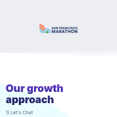
Our growth
approach
1) Let's Chat