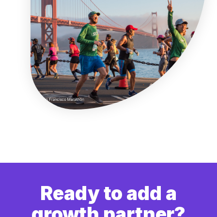
Ready to add a
growth partner?