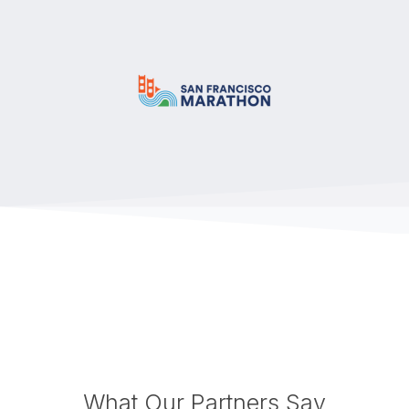
What Our Partners Say