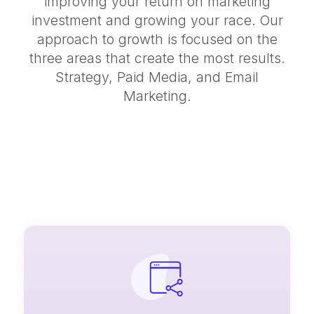
improving your return on marketing
investment and growing your race. Our
approach to growth is focused on the
three areas that create the most results.
Strategy, Paid Media, and Email
Marketing.