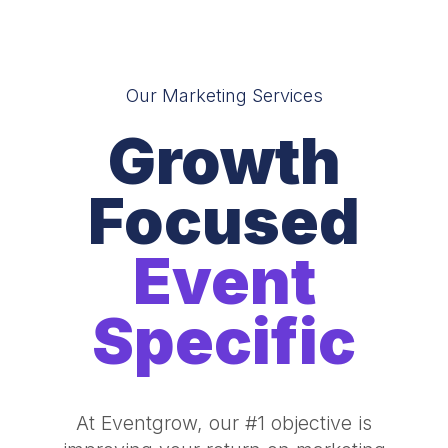
Our Marketing Services
Growth
Focused
Event
Specific
At Eventgrow, our #1 objective is