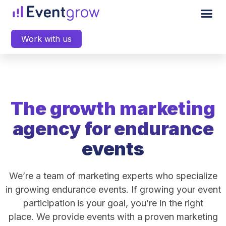
Work with us
The growth marketing
agency for endurance
events
We’re a team of marketing experts who specialize
in growing endurance events. If growing your event
participation
is your goal, you’re in the right
place. We provide events with a proven marketing