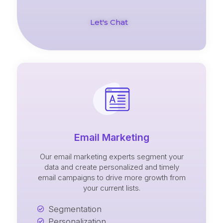
Let's Chat
Email Marketing
Our email marketing experts segment your
data and create personalized and timely
email campaigns to drive more growth from
your current lists.
Segmentation
Personalization