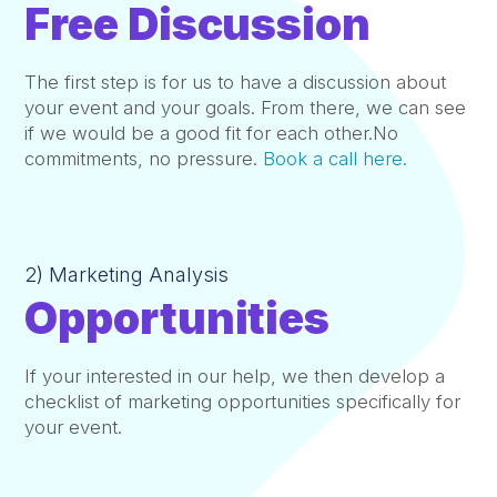
Free Discussion
The first step is for us to have a discussion about
your event and your goals. From there, we can see
if we would be a good fit for each other.No
commitments, no pressure.
Book a call here.
2) Marketing Analysis
Opportunities
If your interested in our help, we then develop a
checklist of marketing opportunities specifically for
your event.