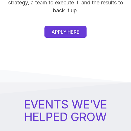
strategy, a team to execute it, and the results to
back it up.
APPLY HERE
EVENTS WE’VE
HELPED GROW