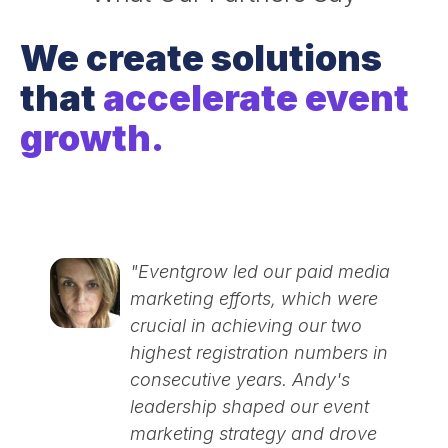
We create solutions
that
accelerate event
growth.
"Eventgrow led our paid media
marketing efforts, which were
crucial in achieving our two
highest registration numbers in
consecutive years. Andy's
leadership shaped our event
marketing strategy and drove