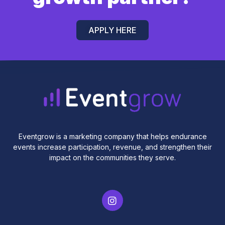
APPLY HERE
Eventgrow is a marketing company that helps endurance
events increase participation, revenue, and strengthen their
impact on the communities they serve.