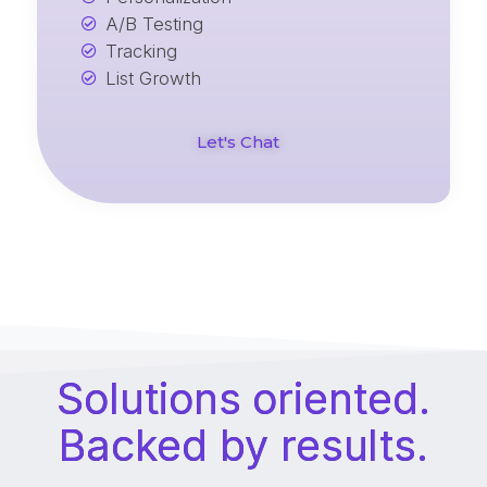
A/B Testing
Tracking
List Growth
Let's Chat
Solutions oriented.
Backed by results.