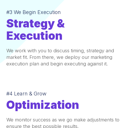
#3 We Begin Execution
Strategy &
Execution
We work with you to discuss timing, strategy and
market fit. From there, we deploy our marketing
execution plan and begin executing against it.
#4 Learn & Grow
Optimization
We monitor success as we go make adjustments to
ensure the best possible results.