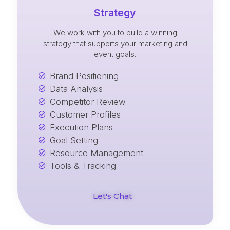
Strategy
We work with you to build a winning
strategy that supports your marketing and
event goals.
Brand Positioning
Data Analysis
Competitor Review
Customer Profiles
Execution Plans
Goal Setting
Resource Management
Tools & Tracking
Let's Chat