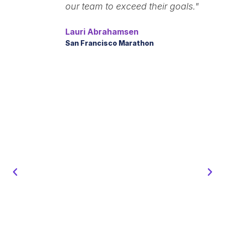
our team to exceed their goals."
Lauri Abrahamsen
San Francisco Marathon